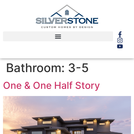
Bathroom:
3-5
One & One Half Story