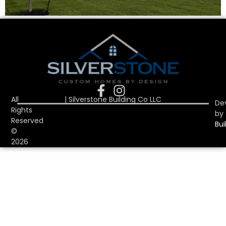
All
| Silverstone Building Co LLC
De
Rights
by
Reserved
Bui
©
2026