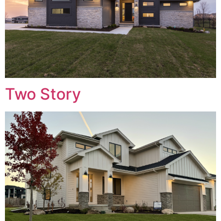
Two Story