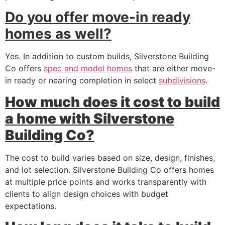
Do you offer move-in ready
homes as well?
Yes. In addition to custom builds, Silverstone Building
Co offers
spec and model homes
that are either move-
in ready or nearing completion in select
subdivisions
.
How much does it cost to build
a home with Silverstone
Building Co?
The cost to build varies based on size, design, finishes,
and lot selection. Silverstone Building Co offers homes
at multiple price points and works transparently with
clients to align design choices with budget
expectations.