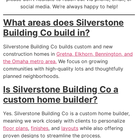
social media. We’re always happy to help!
What areas does Silverstone
Building Co build in?
Silverstone Building Co builds custom and new
construction homes in
Gretna, Elkhorn, Bennington, and
the Omaha metro area.
We focus on growing
communities with high-quality lots and thoughtfully
planned neighborhoods.
Is Silverstone Building Co a
custom home builder?
Yes. Silverstone Building Co is a custom home builder,
meaning we work closely with clients to personalize
floor plans
,
finishes
, and
layouts
while also offering
proven designs to streamline the process.