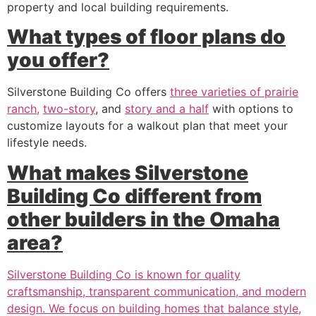
property and local building requirements.
What types of floor plans do
you offer?
Silverstone Building Co offers
three varieties of prairie
ranch,
two-story
, and
story and a half
with options to
customize layouts for a walkout plan that meet your
lifestyle needs.
What makes Silverstone
Building Co different from
other builders in the Omaha
area?
Silverstone Building Co is known for quality
craftsmanship, transparent communication, and modern
design. We focus on building homes that balance style,