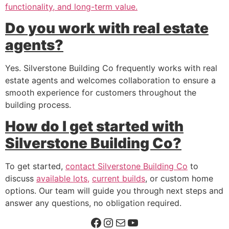
functionality, and long-term value.
Do you work with real estate
agents?
Yes. Silverstone Building Co frequently works with real
estate agents and welcomes collaboration to ensure a
smooth experience for customers throughout the
building process.
How do I get started with
Silverstone Building Co?
To get started,
contact Silverstone Building Co
to
discuss
available lots,
current builds
, or custom home
options. Our team will guide you through next steps and
answer any questions, no obligation required.