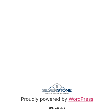
Proudly powered by
WordPress