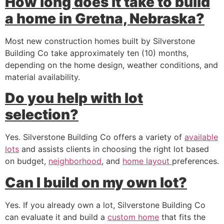
How long does it take to build
a home in Gretna, Nebraska?
Most new construction homes built by Silverstone
Building Co take approximately ten (10) months,
depending on the home design, weather conditions, and
material availability.
Do you help with lot
selection?
Yes. Silverstone Building Co offers a variety of
available
lots
and assists clients in choosing the right lot based
on budget,
neighborhood
, and
home layout
preferences.
Can I build on my own lot?
Yes. If you already own a lot, Silverstone Building Co
can evaluate it and build a
custom home
that fits the