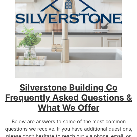
Silverstone Building Co
Frequently Asked Questions &
What We Offer
Below are answers to some of the most common
questions we receive. If you have additional questions,
please don’t hesitate to reach out via phone, email, or