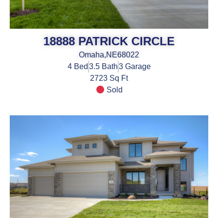
18888 PATRICK CIRCLE
Omaha,
NE
68022
4
Bed
3.5
Bath
3
Garage
2723 Sq Ft
Sold