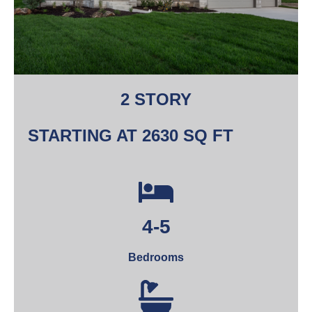
2 STORY
STARTING AT 2630 SQ FT
4-5
Bedrooms