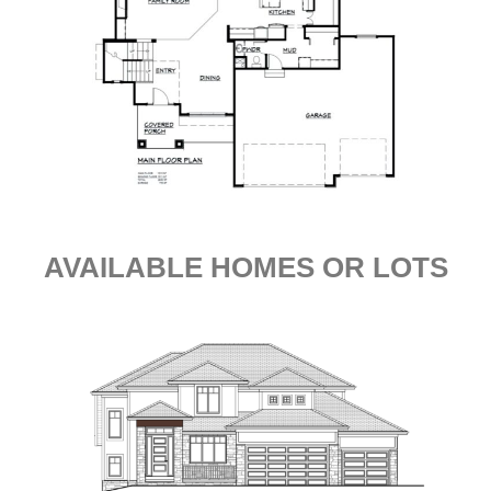
AVAILABLE HOMES OR LOTS