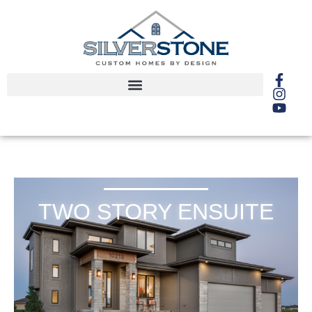
TWO STORY ENSUITE