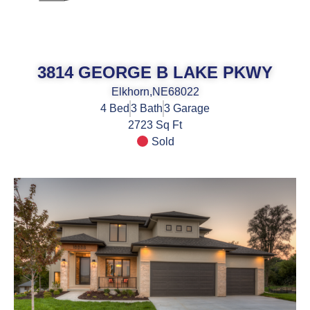
3814 GEORGE B LAKE PKWY
Elkhorn,
NE
68022
4
Bed
3
Bath
3
Garage
2723 Sq Ft
Sold