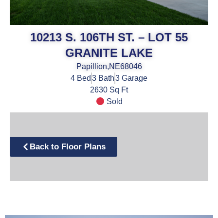
10213 S. 106TH ST. – LOT 55
GRANITE LAKE
Papillion,
NE
68046
4
Bed
3
Bath
3
Garage
2630 Sq Ft
Sold
Back to Floor Plans