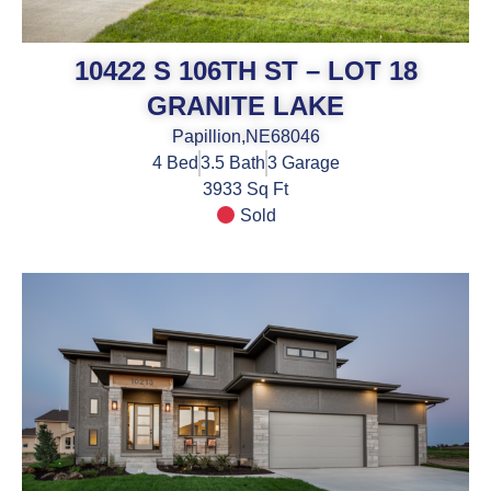
10422 S 106TH ST – LOT 18
GRANITE LAKE
Papillion,
NE
68046
4
Bed
3.5
Bath
3
Garage
3933 Sq Ft
Sold