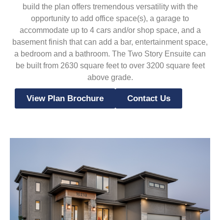
build the plan offers tremendous versatility with the
opportunity to add office space(s), a garage to
accommodate up to 4 cars and/or shop space, and a
basement finish that can add a bar, entertainment space,
a bedroom and a bathroom. The Two Story Ensuite can
be built from 2630 square feet to over 3200 square feet
above grade.
View Plan Brochure
Contact Us