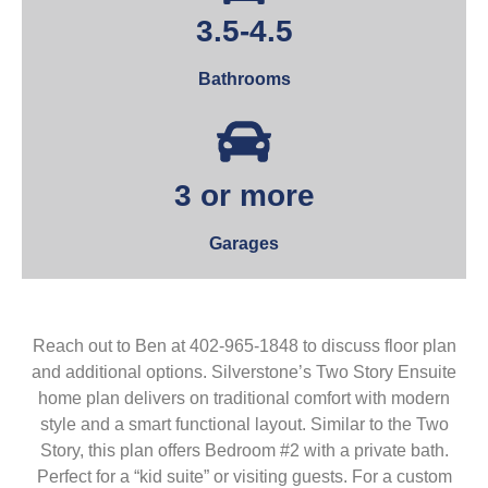
3.5-4.5
Bathrooms
3 or more
Garages
Reach out to Ben at 402-965-1848 to discuss floor plan
and additional options. Silverstone’s Two Story Ensuite
home plan delivers on traditional comfort with modern
style and a smart functional layout. Similar to the Two
Story, this plan offers Bedroom #2 with a private bath.
Perfect for a “kid suite” or visiting guests. For a custom