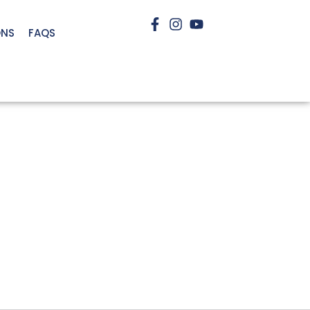
ONS
FAQS