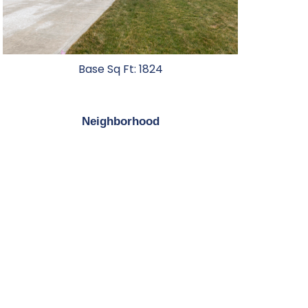
Base Sq Ft: 1824
Neighborhood