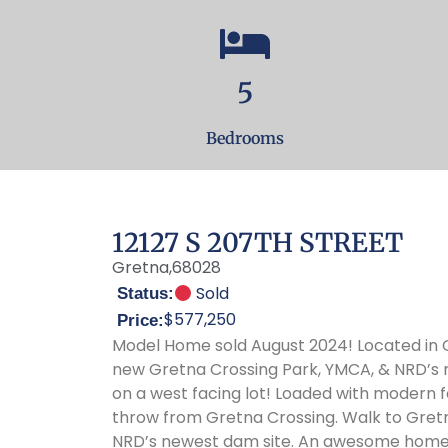
5
Bedrooms
12127 S 207TH STREET
Gretna,
68028
Sold
Status:
$577,250
Price:
Model Home sold August 2024! Located in Gretna’s Lakeview neighborhood, just a short walk to the
new Gretna Crossing Park, YMCA, & NRD’s ne
on a west facing lot! Loaded with modern f
throw from Gretna Crossing. Walk to Gret
NRD’s newest dam site. An awesome home in