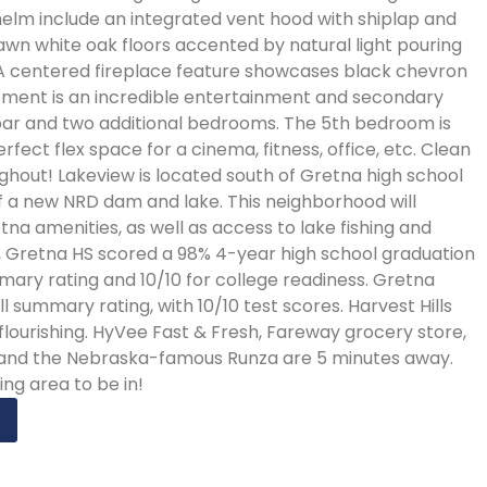
elm include an integrated vent hood with shiplap and
awn white oak floors accented by natural light pouring
 A centered fireplace feature showcases black chevron
basement is an incredible entertainment and secondary
bar and two additional bedrooms. The 5th bedroom is
rfect flex space for a cinema, fitness, office, etc. Clean
na high school
 of a new NRD dam and lake. This neighborhood will
tna amenities, as well as access to lake fishing and
ct, Gretna HS scored a 98% 4-year high school graduation
mmary rating and 10/10 for college readiness. Gretna
l summary rating, with 10/10 test scores. Harvest Hills
s flourishing. HyVee Fast & Fresh, Fareway grocery store,
, and the Nebraska-famous Runza are 5 minutes away.
ng area to be in!