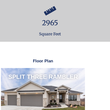
2965
Square Feet
Floor Plan
SPLIT THREE RAMBLER