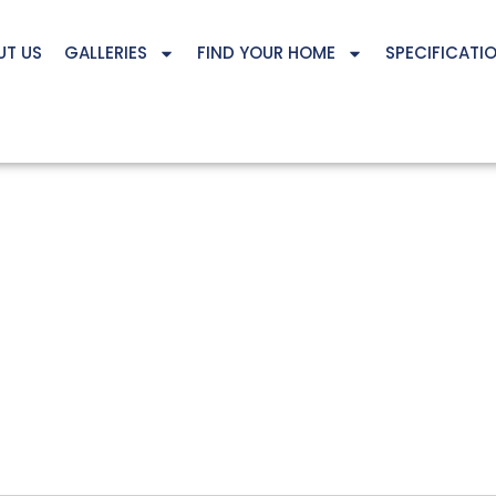
UT US
GALLERIES
FIND YOUR HOME
SPECIFICATI
12127 S 207TH STREET