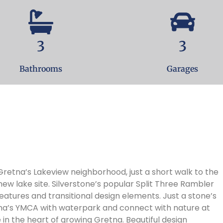
3
3
Bathrooms
Garages
w lake site. Silverstone’s popular Split Three Rambler
eatures and transitional design elements. Just a stone’s
na’s YMCA with waterpark and connect with nature at
 the heart of growing Gretna. Beautiful design