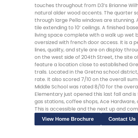
touches throughout from D3’s Brianne Wilh
natural alder wood accents. The quarter s
through large Pella windows are stunning.
tile extending to 10’ ceilings. A finished 
living space complete with a walk up wet 
oversized with french door access. It is a pe
lines, quality, and style are on display throughout! Lakeview is located south of Gret
on the west side of 204th Street, the site
feature a location close to established Gre
trails. Located in the Gretna school distri
rate. It also scored 7/10 on the overall su
Middle School was rated 8/10 for the overal
Elementary just opened this last fall and i
gas stations, coffee shops, Ace Hardware
This is accessible and the next up and comi
View Home Brochure
Contact Us