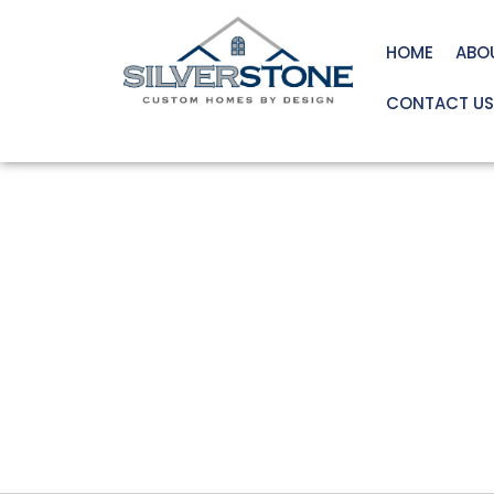
HOME
ABO
CONTACT US