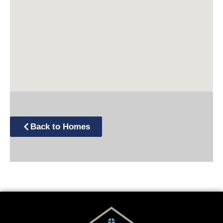
Back to Homes