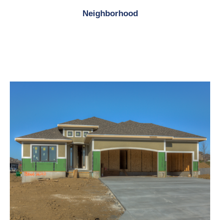
Neighborhood