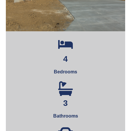
4
Bedrooms
3
Bathrooms