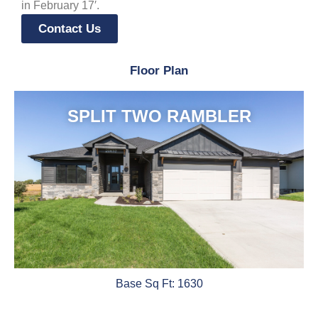
in February 17′.
Contact Us
Floor Plan
SPLIT TWO RAMBLER
Base Sq Ft: 1630