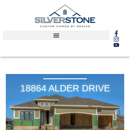
18864 ALDER DRIVE