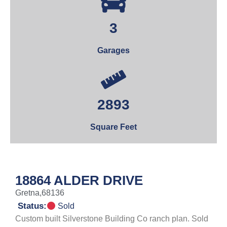
3
Garages
2893
Square Feet
18864 ALDER DRIVE
Gretna,
68136
Status:
Sold
Custom built Silverstone Building Co ranch plan. Sold