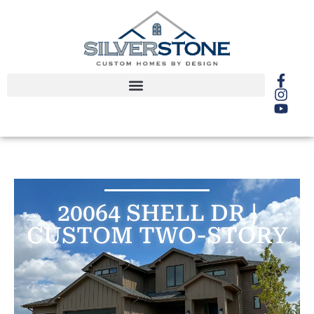
20064 SHELL DR |
CUSTOM TWO-STORY