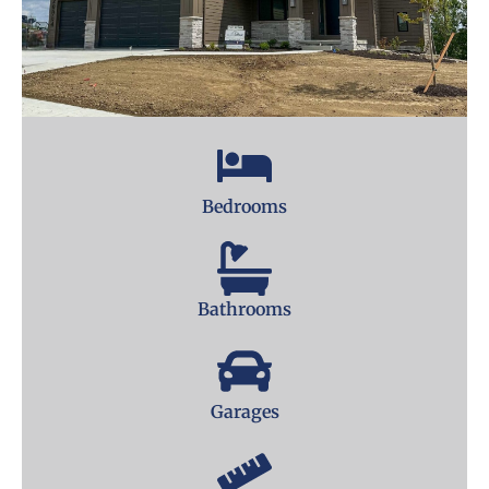
Bedrooms
Bathrooms
Garages