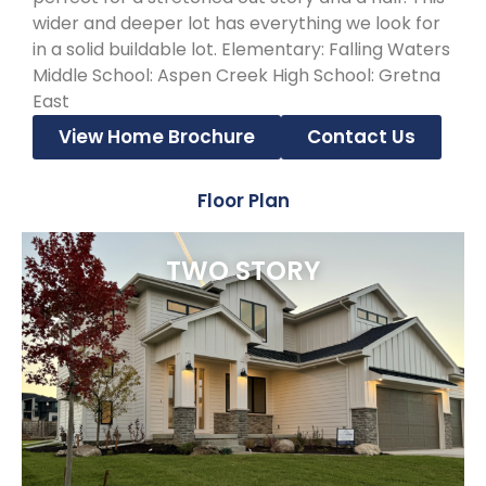
wider and deeper lot has everything we look for
in a solid buildable lot. Elementary: Falling Waters
Middle School: Aspen Creek High School: Gretna
East
View Home Brochure
Contact Us
Floor Plan
TWO STORY