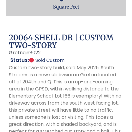
Square Feet
20064 SHELL DR | CUSTOM
TWO-STORY
Gretna,
68022
Status:
Sold Custom
Custom two-story build, sold May 2025. South
Streams is a new subdivision in Gretna located
off of 204th and Q. This is an up-and-coming
area in the GPSD, within walking distance to the
Elementary School. Lot 166 is exemplary! With no
driveway across from the south west facing lot,
this private street will have little to no traffic,
unless someone is lost or visiting. This faces a
great direction, with a shaded backyard, and is
perfect for a stretched out story and a half. This