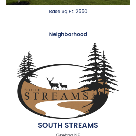
Base Sq Ft: 2550
Neighborhood
SOUTH STREAMS
Gretna,
NE