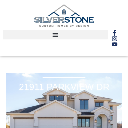
21911 PARKVIEW DR