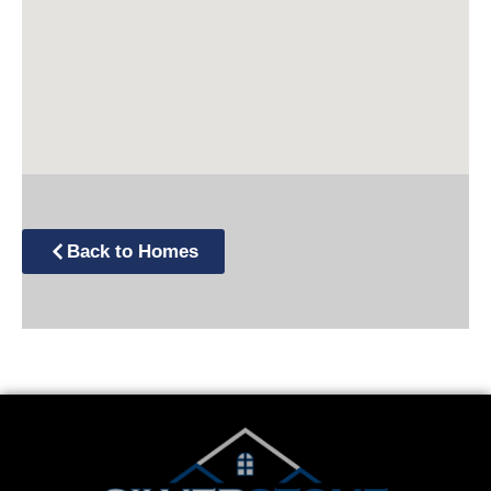
Back to Homes