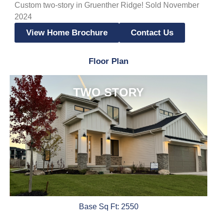
Custom two-story in Gruenther Ridge! Sold November
2024
View Home Brochure
Contact Us
Floor Plan
TWO STORY
Base Sq Ft: 2550