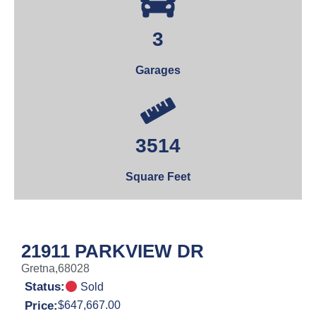
3
Garages
3514
Square Feet
21911 PARKVIEW DR
Gretna,
68028
Status:
Sold
Price:
$647,667.00