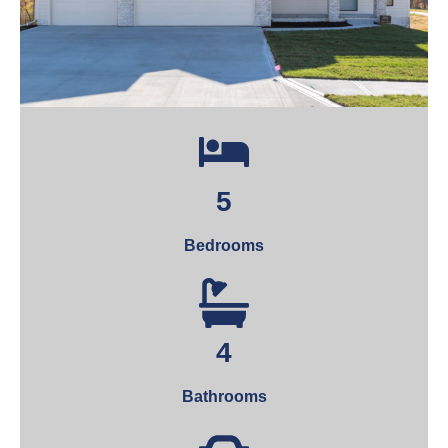
5
Bedrooms
4
Bathrooms