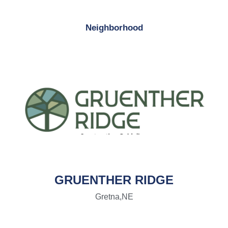
Neighborhood
GRUENTHER RIDGE
Gretna,
NE