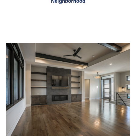
Neighborhood