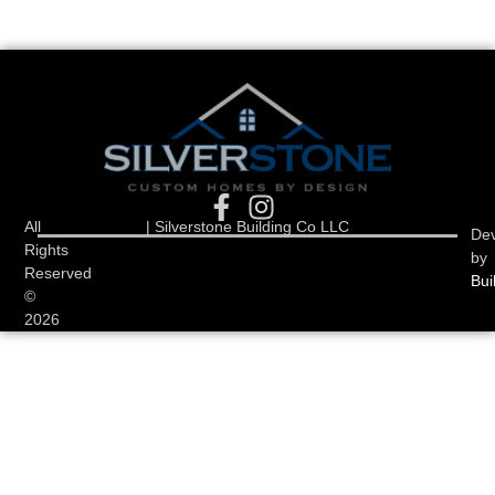
All
| Silverstone Building Co LLC
De
Rights
by
Reserved
Bui
©
2026