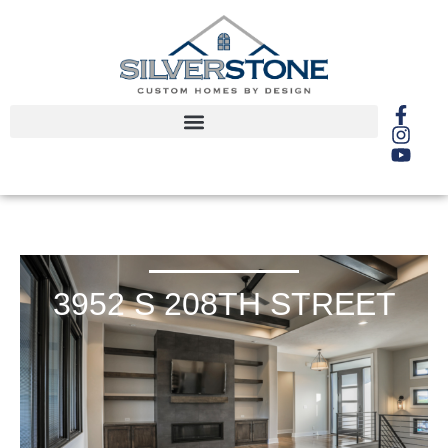
3952 S 208TH STREET