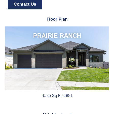
Contact Us
Floor Plan
PRAIRIE RANCH
Base Sq Ft: 1881