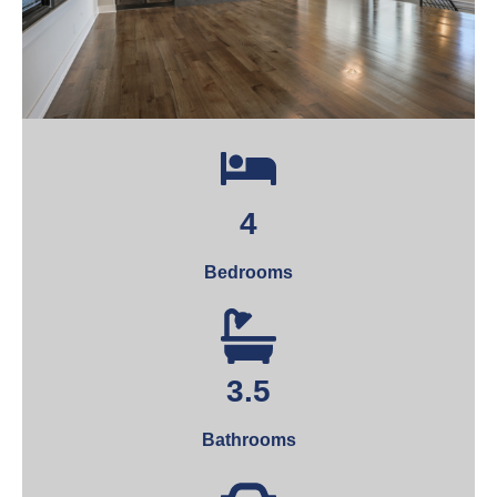
4
Bedrooms
3.5
Bathrooms