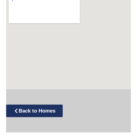
Back to Homes