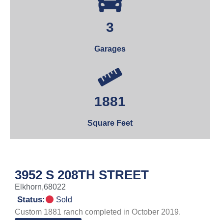
3
Garages
1881
Square Feet
3952 S 208TH STREET
Elkhorn,
68022
Status:
Sold
Custom 1881 ranch completed in October 2019.