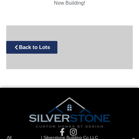
Now Building!
Back to Lots
All
| Silverstone Building Co LLC