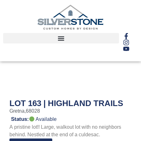
LOT 163 | HIGHLAND TRAILS
Gretna,
68028
Status:
Available
A pristine lot!! Large, walkout lot with no neighbors
behind. Nestled at the end of a culdesac.