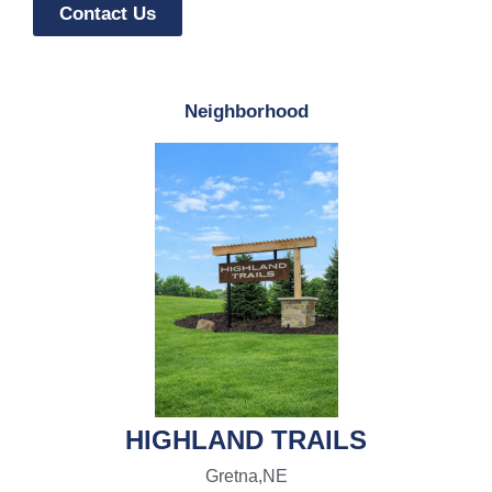
Contact Us
Neighborhood
HIGHLAND TRAILS
Gretna,
NE