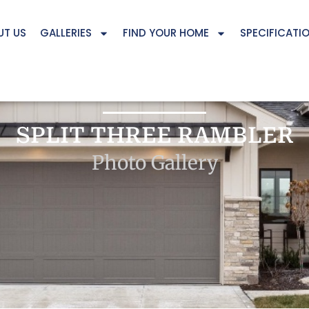
UT US
GALLERIES
FIND YOUR HOME
SPECIFICATI
SPLIT THREE RAMBLER
Photo Gallery