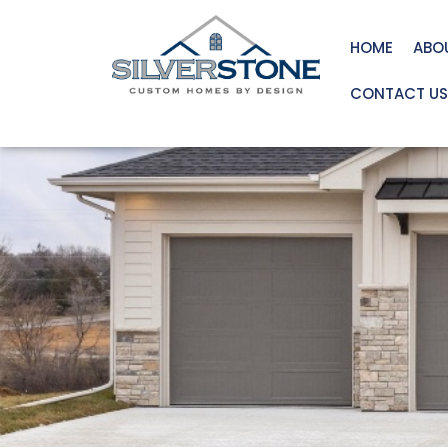
HOME
ABO
CONTACT US