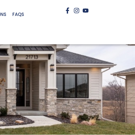
ONS
FAQS