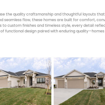
 the quality craftsmanship and thoughtful layouts that 
nd seamless flow, these homes are built for comfort, conv
to custom finishes and timeless style, every detail refle
of functional design paired with enduring quality—homes 