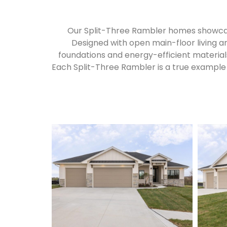
Our Split-Three Rambler homes showcase
Designed with open main-floor living a
foundations and energy-efficient materials 
Each Split-Three Rambler is a true example 