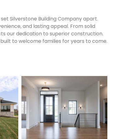
set Silverstone Building Company apart.
enience, and lasting appeal. From solid
cts our dedication to superior construction.
built to welcome families for years to come.